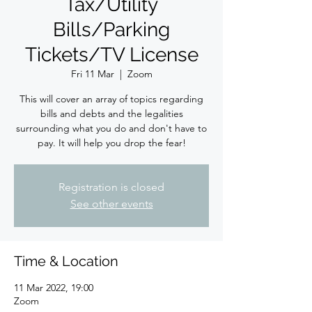
Tax/Utility
Bills/Parking
Tickets/TV License
Fri 11 Mar
  |  
Zoom
This will cover an array of topics regarding
bills and debts and the legalities
surrounding what you do and don't have to
pay. It will help you drop the fear!
Registration is closed
See other events
Time & Location
11 Mar 2022, 19:00
Zoom