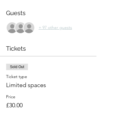
Guests
+ 97 other guests
Tickets
Sold Out
Ticket type
Limited spaces
Price
£30.00
This event is sold out