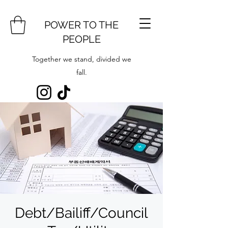
POWER TO THE
PEOPLE
Together we stand, divided we
fall.
Debt/Bailiff/Council