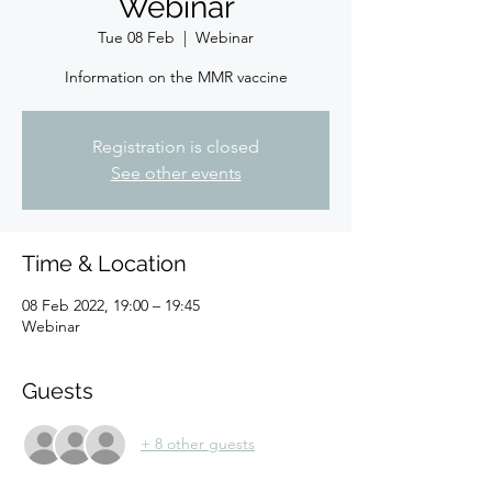
Webinar
Tue 08 Feb
  |  
Webinar
Information on the MMR vaccine
Registration is closed
See other events
Time & Location
08 Feb 2022, 19:00 – 19:45
Webinar
Guests
+ 8 other guests