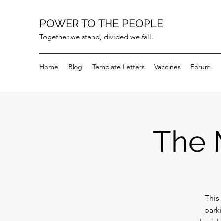
POWER TO THE PEOPLE
Together we stand, divided we fall.
Home
Blog
Template Letters
Vaccines
Forum
The 
This 
parki