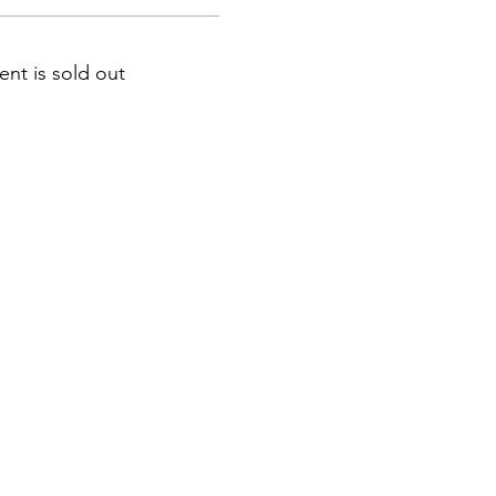
ent is sold out