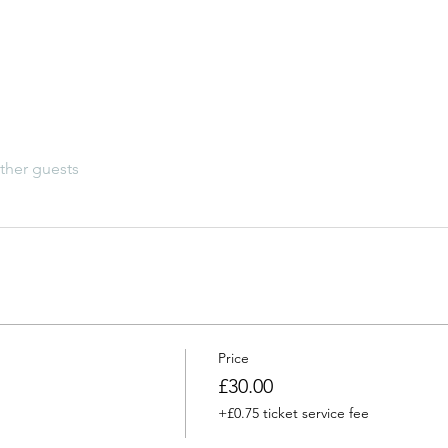
ther guests
Price
£30.00
+£0.75 ticket service fee