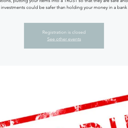
ations, putting your items into a TRUST so that they are safe an
investments could be safer than holding your money in a bank
Registration is closed
See other events