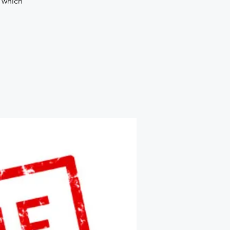
d which