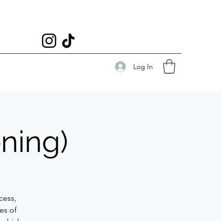
Log In
ning)
ocess,
ies of