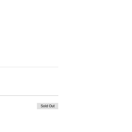
Sold Out