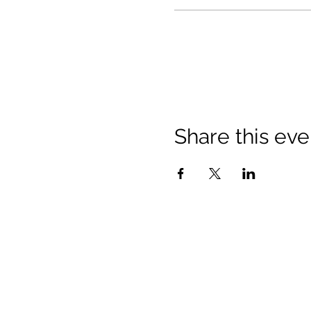
Share this eve