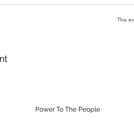
This ev
nt
Power To The People