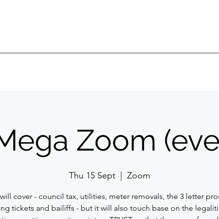
Mega Zoom (eve
Thu 15 Sept
  |  
Zoom
will cover - council tax, utilities, meter removals, the 3 letter pr
ng tickets and bailiffs - but it will also touch base on the legalit