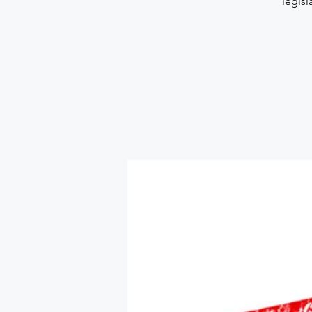
legisl