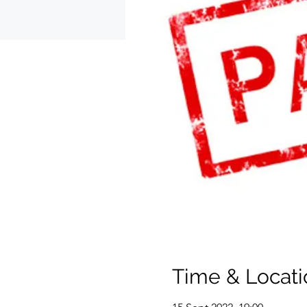
Time & Locati