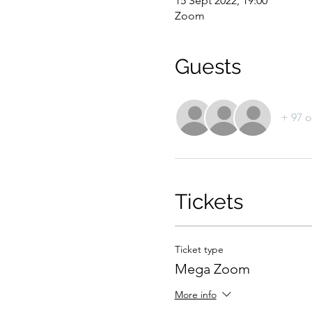
15 Sept 2022, 19:00
Zoom
Guests
+ 97 o
Tickets
Ticket type
Mega Zoom
More info