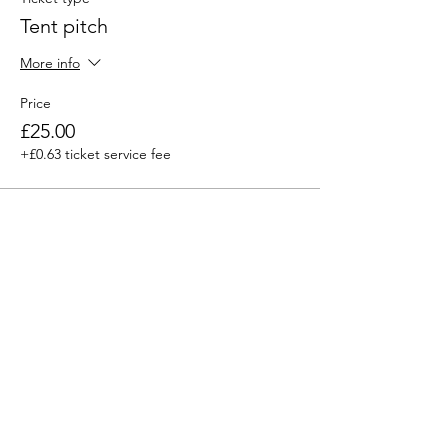
Tent pitch
More info
Price
£25.00
+£0.63 ticket service fee
Sale ended
Ticket type
Day Entry (under 12’s go free)
More info
Price
£5.00
+£0.13 ticket service fee