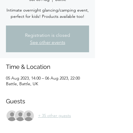
Intimate overnight glancing/camping event,
perfect for kids! Products available too!
Registration is closed
See other events
Time & Location
05 Aug 2023, 14:00 – 06 Aug 2023, 22:00
Battle, Battle, UK
Guests
+ 35 other guests