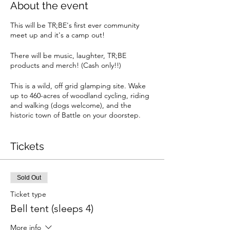
About the event
This will be TR;BE's first ever community
meet up and it's a camp out!
There will be music, laughter, TR;BE
products and merch! (Cash only!!)
This is a wild, off grid glamping site. Wake
up to 460-acres of woodland cycling, riding
and walking (dogs welcome), and the
historic town of Battle on your doorstep.
The train station is just minutes away from us
and only 75 minutes from London and you'll
be within walking distance of 6 pubs serving
Tickets
great food, several takeaways (who can
deliver) and one, award-winning
microbrewery. So join us, unplug and count
Sold Out
up all those blessings.
Ticket type
Whether you choose a pod or a bell tent,
Bell tent (sleeps 4)
you're in for a great night's sleep and a
blissful day's relaxation. Each pitch has its
More info