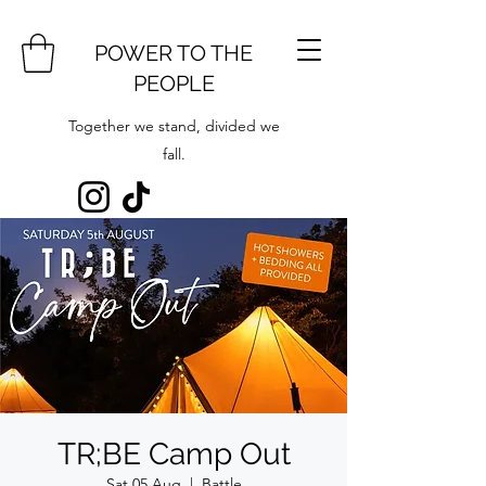
POWER TO THE
PEOPLE
Together we stand, divided we
fall.
TR;BE Camp Out
Sat 05 Aug
  |  
Battle