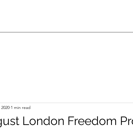
 2020
1 min read
gust London Freedom Pr