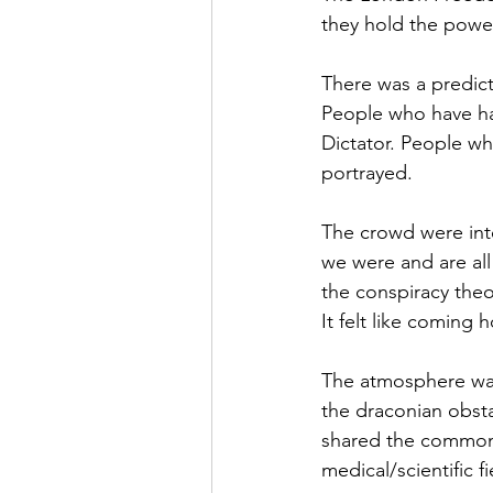
they hold the powe
There was a predic
People who have ha
Dictator. People w
portrayed.
The crowd were inte
we were and are al
the conspiracy theor
It felt like coming h
The atmosphere was
the draconian obstac
shared the common 
medical/scientific fi