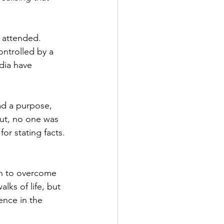
 attended. 
ntrolled by a 
dia have 
ad a purpose, 
ut, no one was 
or stating facts. 
n to overcome 
lks of life, but 
nce in the 