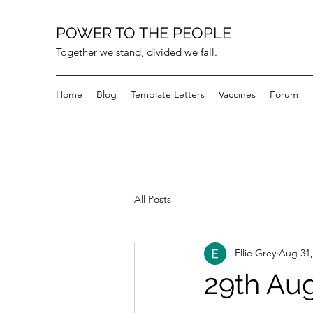
POWER TO THE PEOPLE
Together we stand, divided we fall.
Home
Blog
Template Letters
Vaccines
Forum
All Posts
Ellie Grey
Aug 31,
29th Au