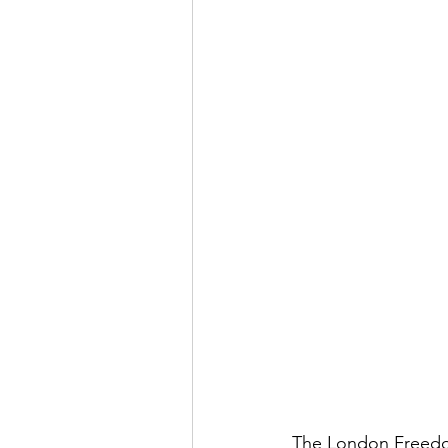
The London Freedom 