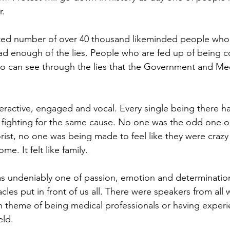
r.
ted number of over 40 thousand likeminded people who
d enough of the lies. People who are fed up of being co
ho can see through the lies that the Government and Me
ractive, engaged and vocal. Every single being there h
l fighting for the same cause. No one was the odd one o
ist, no one was being made to feel like they were crazy f
ome. It felt like family.
 undeniably one of passion, emotion and determinatio
les put in front of us all. There were speakers from all wa
theme of being medical professionals or having experie
eld. 