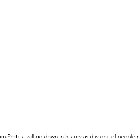
Protest will go down in history as day one of people re