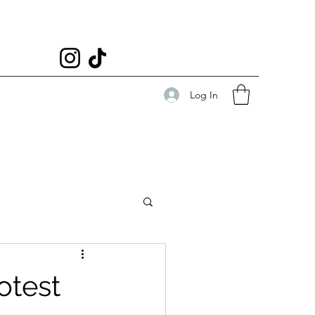
Log In
otest