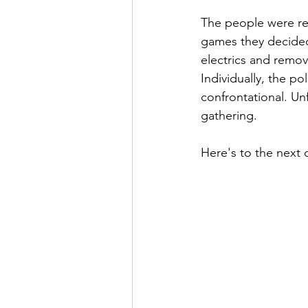
The people were res
games they decided
electrics and remov
Individually, the p
confrontational. Un
gathering. 
Here's to the next 