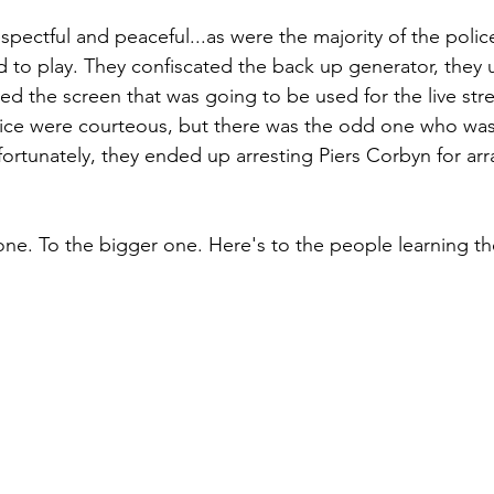
pectful and peaceful...as were the majority of the police
 to play. They confiscated the back up generator, they
ed the screen that was going to be used for the live str
olice were courteous, but there was the odd one who was
fortunately, they ended up arresting Piers Corbyn for arr
one. To the bigger one. Here's to the people learning th