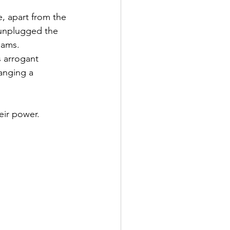
, apart from the 
 unplugged the 
eams. 
 arrogant 
anging a 
eir power.