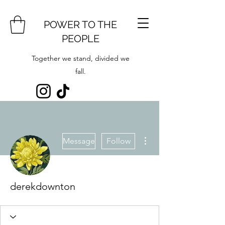
POWER TO THE
PEOPLE
Together we stand, divided we
fall.
More actions
Message
Follow
derekdownton