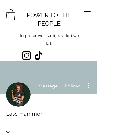
POWER TO THE
PEOPLE
Together we stand, divided we
fall.
More actions
Message
Follow
Lass Hammer