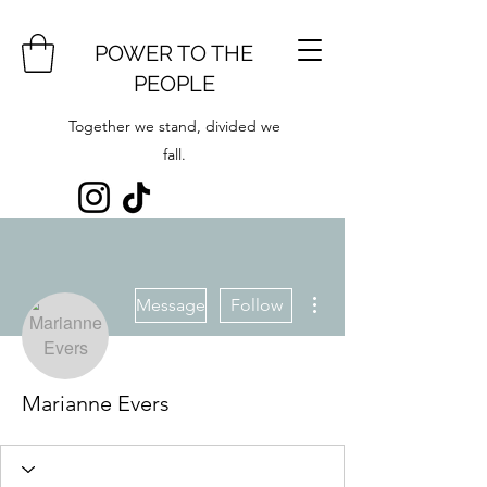
POWER TO THE
PEOPLE
Together we stand, divided we
fall.
More actions
Message
Follow
Marianne Evers