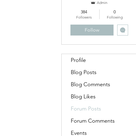
Admin
384
0
Followers
Following
Follow
Profile
Blog Posts
Blog Comments
Blog Likes
Forum Posts
Forum Comments
Events