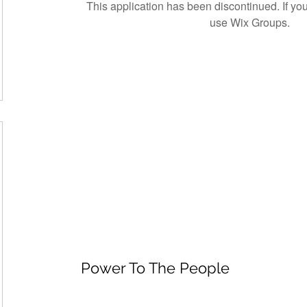
This application has been discontinued. If 
use Wix Groups.
Power To The People