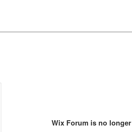
Wix Forum is no longer 