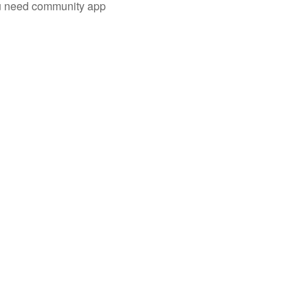
you need community app