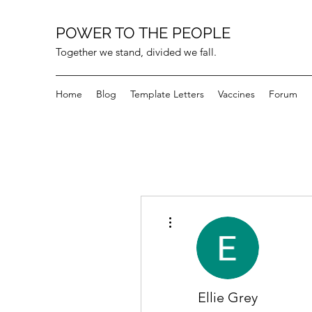
POWER TO THE PEOPLE
Together we stand, divided we fall.
Home
Blog
Template Letters
Vaccines
Forum
More actions
Ellie Grey