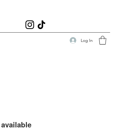
Log In
available