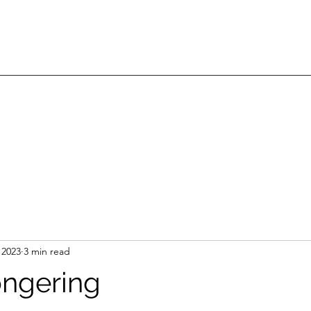
 2023
3 min read
ngering