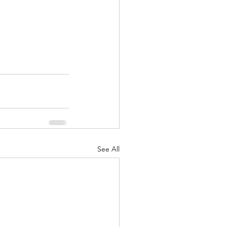
See All