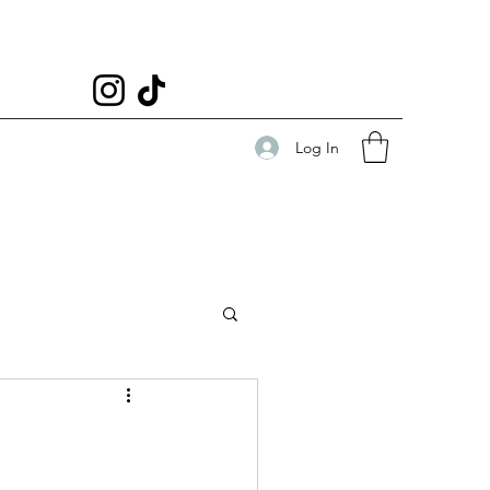
Log In