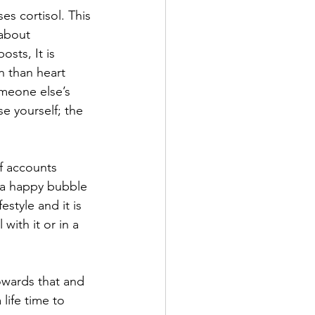
s cortisol. This 
about 
sts, It is 
n than heart 
meone else’s 
e yourself; the 
f accounts 
in a happy bubble 
estyle and it is 
with it or in a 
owards that and 
life time to 