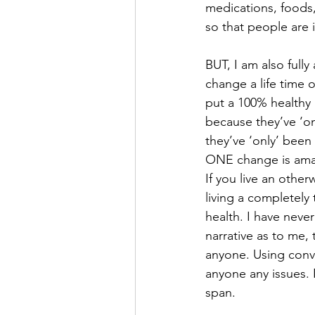
medications, foods,
so that people are
BUT, I am also fully
change a life time o
put a 100% healthy 
because they’ve ‘on
they’ve ‘only’ been
ONE change is amaz
If you live an otherw
living a completely 
health. I have neve
narrative as to me, 
anyone. Using conve
anyone any issues. N
span. 