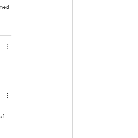
omed 
 
of 