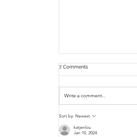
7 Comments
Suncream
Write a comment...
Sort by:
Newest
katjenlou
Jan 10, 2024