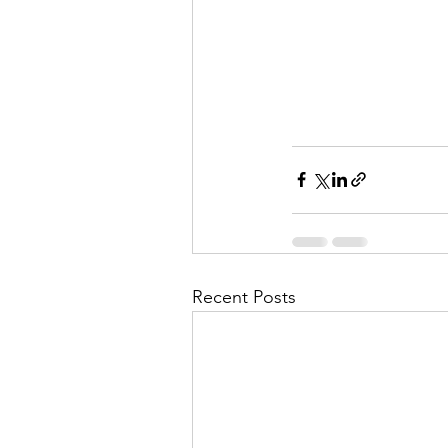
Recent Posts