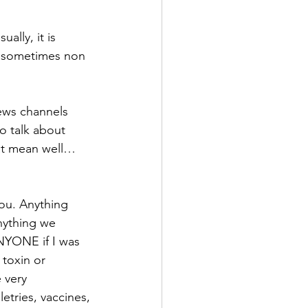
ally, it is 
n sometimes non 
ews channels 
o talk about 
at mean well… 
ou. Anything 
nything we 
NYONE if I was 
 toxin or 
 very 
etries, vaccines, 