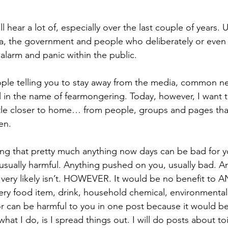
ll hear a lot of, especially over the last couple of years. Usu
ia, the government and people who deliberately or eve
 alarm and panic within the public.
ople telling you to stay away from the media, common n
 in the name of fearmongering. Today, however, I want t
ttle closer to home… from people, groups and pages th
en.
ing that pretty much anything now days can be bad for y
usually harmful. Anything pushed on you, usually bad. A
very likely isn’t. HOWEVER. It would be no benefit to A
every food item, drink, household chemical, environmental
or can be harmful to you in one post because it would be
at I do, is I spread things out. I will do posts about toil